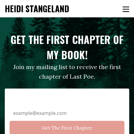
HEIDI STANGELAND
GET THE FIRST CHAPTER OF
MY BOOK!
Join my mailing list to receive the first
chapter of Last Poe.
Email Address