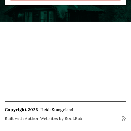
Copyright 2026
Heidi Stangeland
Built with
Author Websites by BookBub